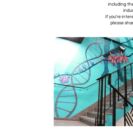
including th
indus
If you’re inte
please shar