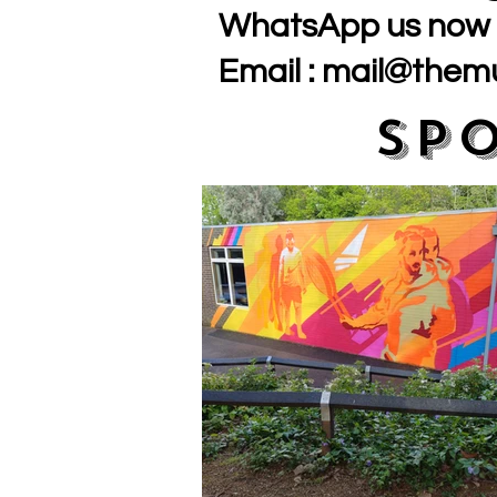
WhatsApp us now 
Email :
mail@themu
Sp