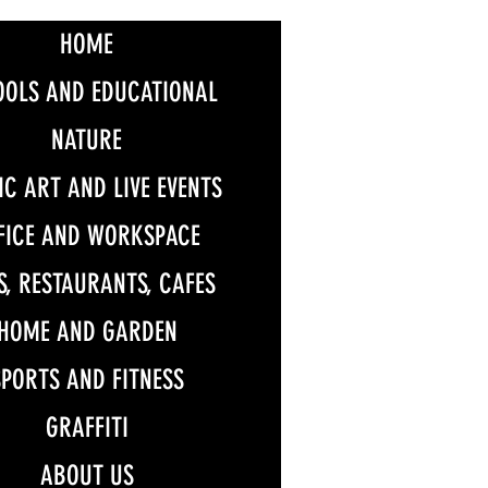
HOME
OOLS AND EDUCATIONAL
NATURE
IC ART AND LIVE EVENTS
FICE AND WORKSPACE
S, RESTAURANTS, CAFES
HOME AND GARDEN
SPORTS AND FITNESS
GRAFFITI
ABOUT US