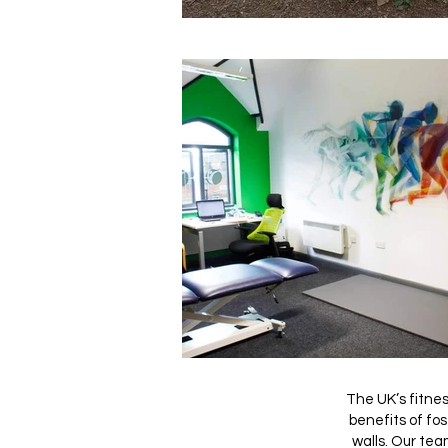
The UK’s fitnes
benefits of fo
walls. Our tea