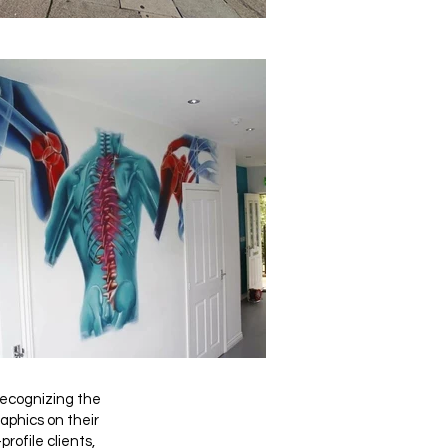
 recognizing the
aphics on their
rofile clients,