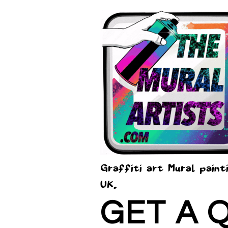
Graffiti art Mural paint
UK.
GET A 