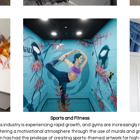
Sports and Fitness
s industry is experiencing rapid growth, and gyms are increasingly
stering a motivational atmosphere through the use of murals and gr
m has had the privilege of creating sports-themed artwork for high-p