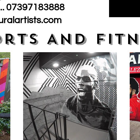
.. 07397183888
ralartists.com
orts And Fitn