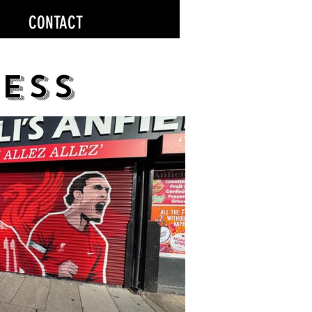
CONTACT
ess