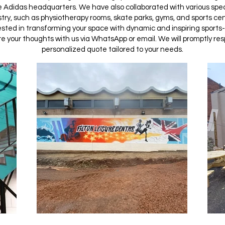
e Adidas headquarters. We have also collaborated with various speci
try, such as physiotherapy rooms, skate parks, gyms, and sports cen
rested in transforming your space with dynamic and inspiring sports
e your thoughts with us via WhatsApp or email. We will promptly re
personalized quote tailored to your needs.