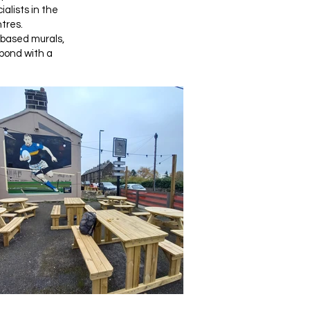
alists in the
tres.
-based murals,
spond with a