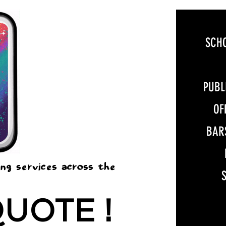
SCH
PUBL
OF
BAR
ing services across the
QUOTE !